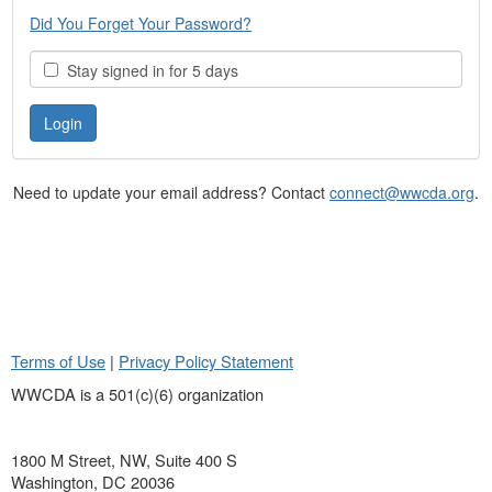
Did You Forget Your Password?
Stay signed in for 5 days
Need to update your email address? Contact
connect@wwcda.org
.
Terms of Use
|
Privacy Policy Statement
WWCDA is a 501(c)(6) organization
1800 M Street, NW, Suite 400 S
Washington, DC 20036