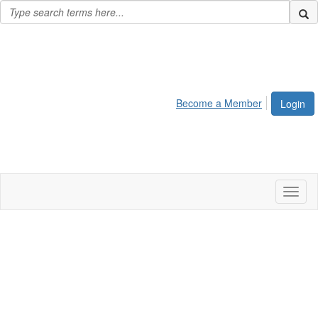
Become a Member
Login
Toggl
naviga