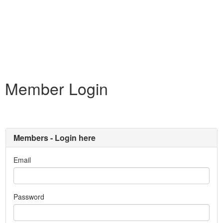
Member Login
Members - Login here
Email
Password