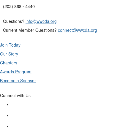
(202) 868 - 4440
Questions?
info@wwcda.org
Current Member Questions?
connect@wwcda.org
Join Today
Our Story
Chapters
Awards Program
Become a Sponsor
Connect with Us